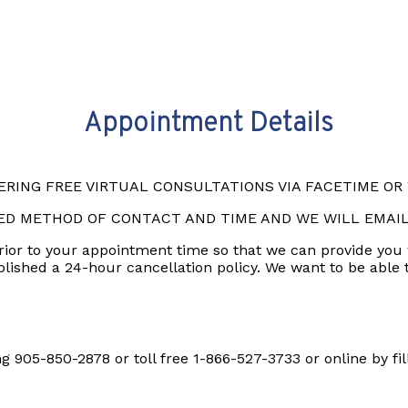
Appointment Details
RING FREE VIRTUAL CONSULTATIONS VIA FACETIME O
ED METHOD OF CONTACT AND TIME AND WE WILL EMAI
prior to your appointment time so that we can provide you
ablished a 24-hour cancellation policy. We want to be able
 905-850-2878 or toll free 1-866-527-3733 or online by fil