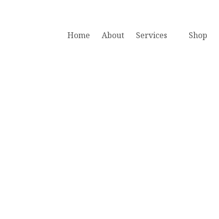
Home
About
Services
Shop
Book A Free Consultation