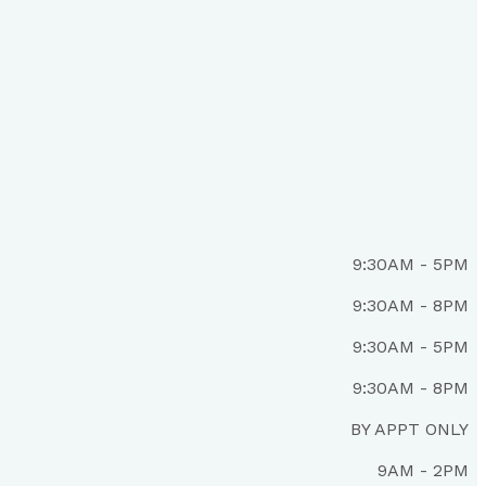
9:30AM - 5PM
9:30AM - 8PM
9:30AM - 5PM
9:30AM - 8PM
BY APPT ONLY
9AM - 2PM