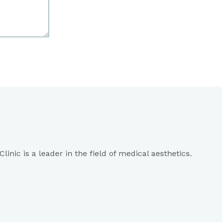
inic is a leader in the field of medical aesthetics.