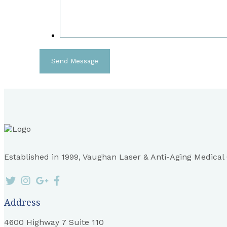
Established in 1999, Vaughan Laser & Anti-Aging Medical Cl
Address
4600 Highway 7 Suite 110