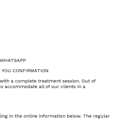
R WHATSAPP
L YOU CONFIRMATION
 with a complete treatment session. Out of
 to accommodate all of our clients in a
ling in the online information below. The regular