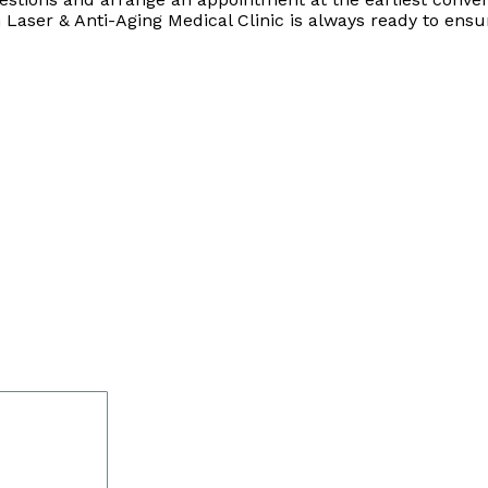
 Laser & Anti-Aging Medical Clinic is always ready to ensu