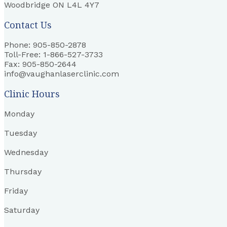
Woodbridge ON L4L 4Y7
Contact Us
Phone: 905-850-2878
Toll-Free: 1-866-527-3733
Fax: 905-850-2644
info@vaughanlaserclinic.com
Clinic Hours
Monday
Tuesday
Wednesday
Thursday
Friday
Saturday