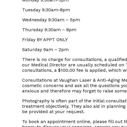
Tuesday 9:30am-8pm
Wednesday 9:30am – 5pm
Thursday 9:30am – 8pm
Friday BY APPT ONLY
Saturday 9am – 2pm
There is no charge for consultations, a qualified
our Medical Director are usually scheduled on
consultations, a $100.00 fee is applied, which w
Consultations at Vaughan Laser & Anti-Aging Me
cosmetic concerns and ask all the questions y
anxious and therefore may forget to raise som
Photography is often part of the initial consul
treatment objectively. They also aid in planning
be provided at your request.
To book an appointment online, please fill out 
happy to discuss your concerns, answer any que