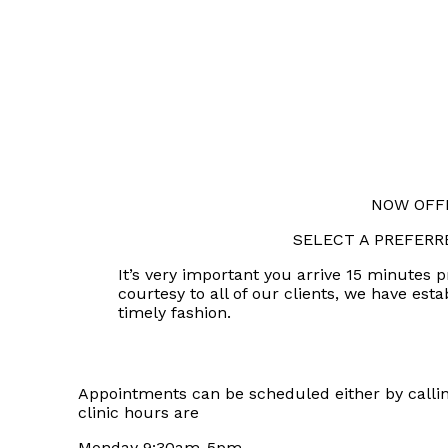
NOW OFFE
SELECT A PREFERR
It’s very important you arrive 15 minutes 
courtesy to all of our clients, we have est
timely fashion.
Appointments can be scheduled either by calling
clinic hours are
Monday 9:30am-5pm