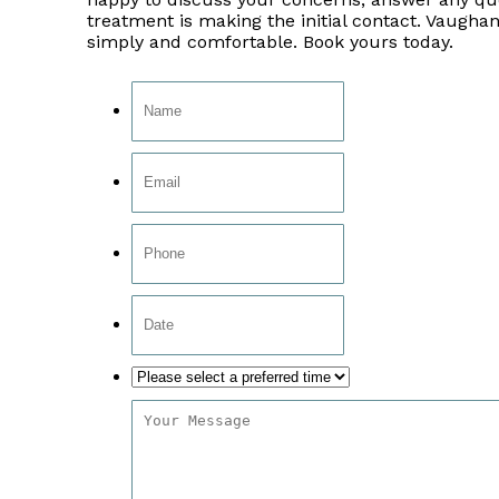
treatment is making the initial contact. Vaughan
simply and comfortable. Book yours today.
Date
Format:
MM
slash
DD
slash
YYYY