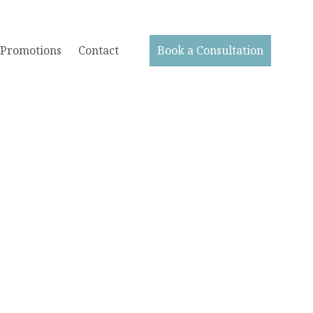
Promotions
Contact
Book a Consultation