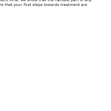
re that your first steps towards treatment are