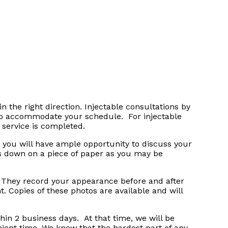
in the right direction. Injectable consultations by
 to accommodate your schedule. For injectable
 service is completed.
 you will have ample opportunity to discuss your
s down on a piece of paper as you may be
s. They record your appearance before and after
. Copies of these photos are available and will
hin 2 business days. At that time, we will be
ient time. We know that the hardest part of any