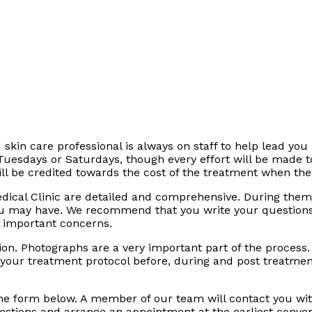
 skin care professional is always on staff to help lead you 
 Tuesdays or Saturdays, though every effort will be made
ill be credited towards the cost of the treatment when the
dical Clinic are detailed and comprehensive. During them
ou may have. We recommend that you write your question
e important concerns.
tation. Photographs are a very important part of the proces
 your treatment protocol before, during and post treatment
the form below. A member of our team will contact you wit
stions and arrange an appointment at the earliest conven