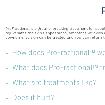
ProFractional is a ground-breaking treatment for peopl
rejuvenates the skin’s appearance, smoothes wrinkles an
downtime, so skin can be treated and you can return to 
How does ProFractional™ w
What does ProFractional™ t
What are treatments like?
Does it hurt?