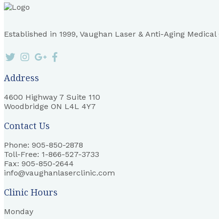
Established in 1999, Vaughan Laser & Anti-Aging Medical Cl
Address
4600 Highway 7 Suite 110
Woodbridge ON L4L 4Y7
Contact Us
Phone: 905-850-2878
Toll-Free: 1-866-527-3733
Fax: 905-850-2644
info@vaughanlaserclinic.com
Clinic Hours
Monday