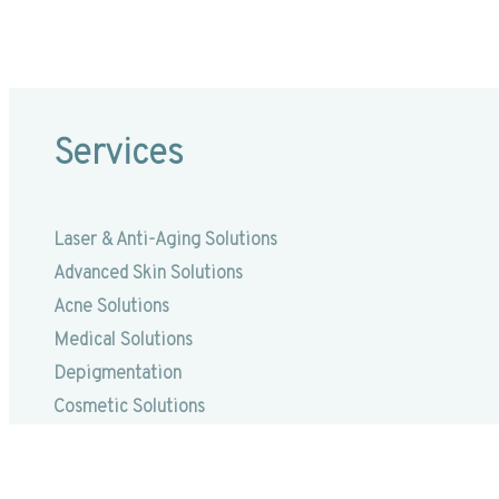
Services
Laser & Anti-Aging Solutions
Advanced Skin Solutions
Acne Solutions
Medical Solutions
Depigmentation
Cosmetic Solutions