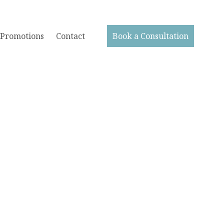
Promotions
Contact
Book a Consultation