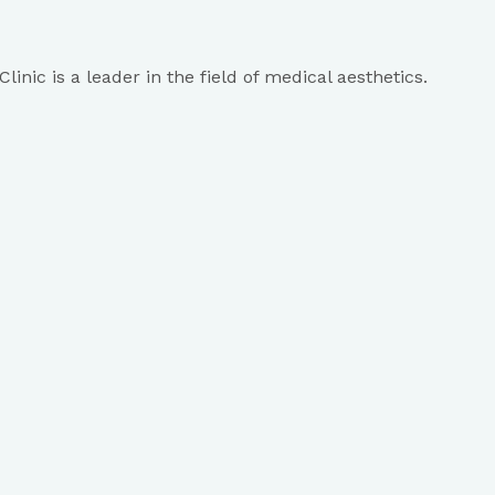
inic is a leader in the field of medical aesthetics.