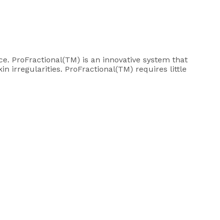
e. ProFractional(TM) is an innovative system that
 irregularities. ProFractional(TM) requires little