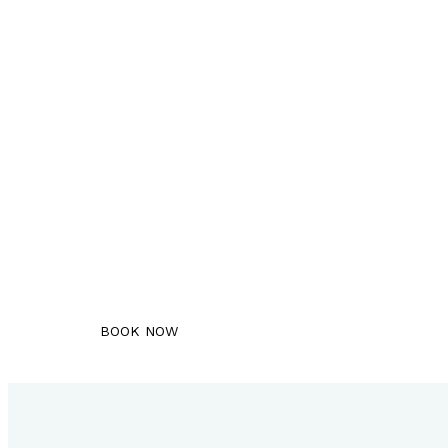
Book An Appointment
Schedule your free consultation with u
BOOK NOW