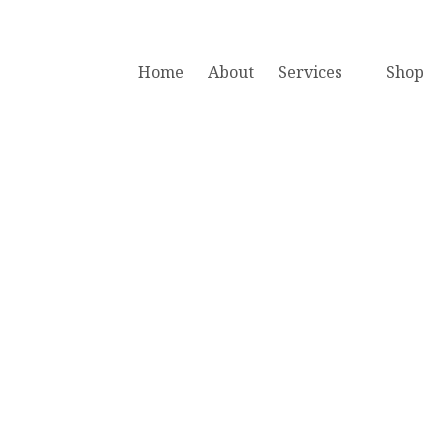
Home
About
Services
Shop
acing