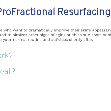
ProFractional Resurfacing
e who want to dramatically improve their skin’s appearanc
d minimizes other signs of aging such as sun spots or skin
your normal routine and activities shortly after.
ork?
reat?