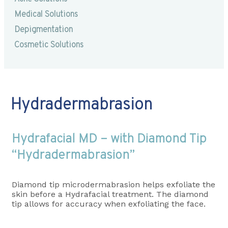
Medical Solutions
Depigmentation
Cosmetic Solutions
Hydradermabrasion
Hydrafacial MD – with Diamond Tip
“Hydradermabrasion”
Diamond tip microdermabrasion helps exfoliate the
skin before a Hydrafacial treatment. The diamond
tip allows for accuracy when exfoliating the face.