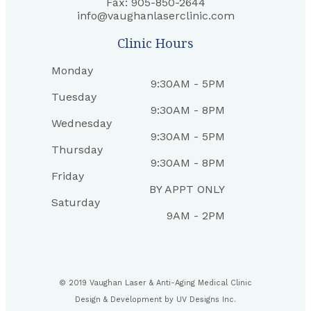
Fax: 905-850-2644
info@vaughanlaserclinic.com
Clinic Hours
Monday
9:30AM - 5PM
Tuesday
9:30AM - 8PM
Wednesday
9:30AM - 5PM
Thursday
9:30AM - 8PM
Friday
BY APPT ONLY
Saturday
9AM - 2PM
© 2019 Vaughan Laser & Anti-Aging Medical Clinic
Design & Development by
UV Designs Inc.