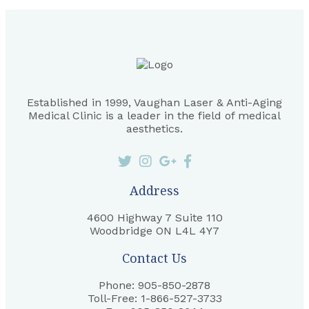
Established in 1999, Vaughan Laser & Anti-Aging
Medical Clinic is a leader in the field of medical
aesthetics.
Address
4600 Highway 7 Suite 110
Woodbridge ON L4L 4Y7
Contact Us
Phone: 905-850-2878
Toll-Free: 1-866-527-3733