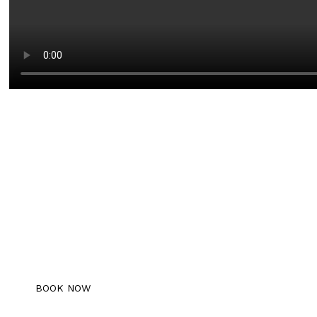
Book An Appointment
Schedule your free consultation with us
today!
BOOK NOW