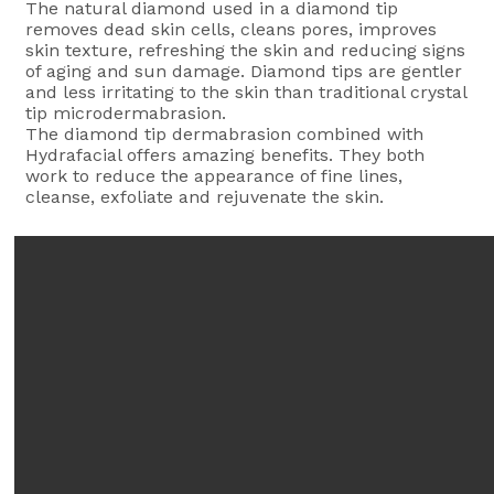
The natural diamond used in a diamond tip
removes dead skin cells, cleans pores, improves
skin texture, refreshing the skin and reducing signs
of aging and sun damage. Diamond tips are gentler
and less irritating to the skin than traditional crystal
tip microdermabrasion.
The diamond tip dermabrasion combined with
Hydrafacial offers amazing benefits. They both
work to reduce the appearance of fine lines,
cleanse, exfoliate and rejuvenate the skin.