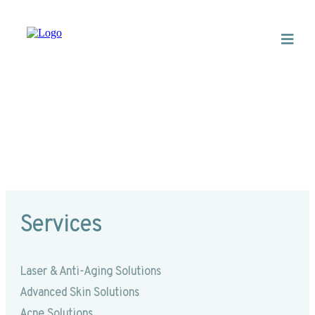
Hydradermabrasion
Services
Laser & Anti-Aging Solutions
Advanced Skin Solutions
Acne Solutions