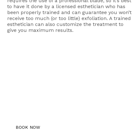
requires the use of a professional blade, so it’s best
to have it done by a licensed esthetician who has
been properly trained and can guarantee you won’t
receive too much (or too little) exfoliation. A trained
esthetician can also customize the treatment to
give you maximum results.
Book An Appointment
Schedule your free consultation with us
today!
BOOK NOW