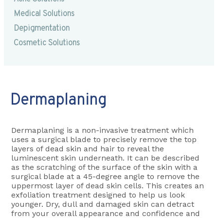
Medical Solutions
Depigmentation
Cosmetic Solutions
Dermaplaning
Dermaplaning is a non-invasive treatment which
uses a surgical blade to precisely remove the top
layers of dead skin and hair to reveal the
luminescent skin underneath. It can be described
as the scratching of the surface of the skin with a
surgical blade at a 45-degree angle to remove the
uppermost layer of dead skin cells. This creates an
exfoliation treatment designed to help us look
younger. Dry, dull and damaged skin can detract
from your overall appearance and confidence and