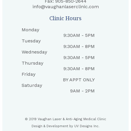
Fax: 905-850-2644
info@vaughanlaserclinic.com
Clinic Hours
Monday
9:30AM - 5PM
Tuesday
9:30AM - 8PM
Wednesday
9:30AM - 5PM
Thursday
9:30AM - 8PM
Friday
BY APPT ONLY
Saturday
9AM - 2PM
© 2019 Vaughan Laser & Anti-Aging Medical Clinic
Design & Development by
UV Designs Inc.