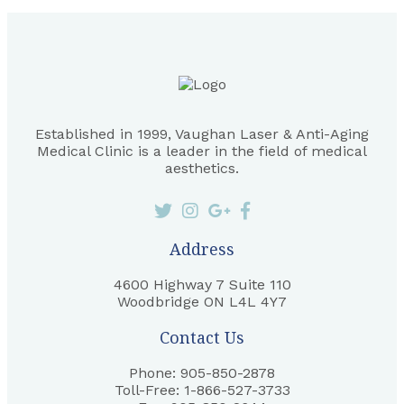
Established in 1999, Vaughan Laser & Anti-Aging
Medical Clinic is a leader in the field of medical
aesthetics.
Address
4600 Highway 7 Suite 110
Woodbridge ON L4L 4Y7
Contact Us
Phone: 905-850-2878
Toll-Free: 1-866-527-3733