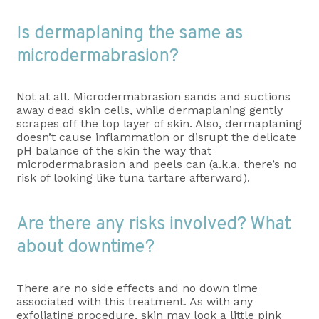
Is dermaplaning the same as
microdermabrasion?
Not at all. Microdermabrasion sands and suctions
away dead skin cells, while dermaplaning gently
scrapes off the top layer of skin. Also, dermaplaning
doesn’t cause inflammation or disrupt the delicate
pH balance of the skin the way that
microdermabrasion and peels can (a.k.a. there’s no
risk of looking like tuna tartare afterward).
Are there any risks involved? What
about downtime?
There are no side effects and no down time
associated with this treatment. As with any
exfoliating procedure, skin may look a little pink