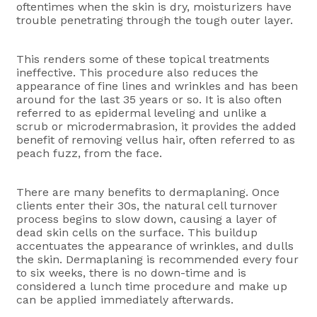
oftentimes when the skin is dry, moisturizers have
trouble penetrating through the tough outer layer.
This renders some of these topical treatments
ineffective. This procedure also reduces the
appearance of fine lines and wrinkles and has been
around for the last 35 years or so. It is also often
referred to as epidermal leveling and unlike a
scrub or microdermabrasion, it provides the added
benefit of removing vellus hair, often referred to as
peach fuzz, from the face.
There are many benefits to dermaplaning. Once
clients enter their 30s, the natural cell turnover
process begins to slow down, causing a layer of
dead skin cells on the surface. This buildup
accentuates the appearance of wrinkles, and dulls
the skin. Dermaplaning is recommended every four
to six weeks, there is no down-time and is
considered a lunch time procedure and make up
can be applied immediately afterwards.