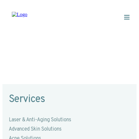
Dermaplaning
Services
Laser & Anti-Aging Solutions
Advanced Skin Solutions
Acne Solutions