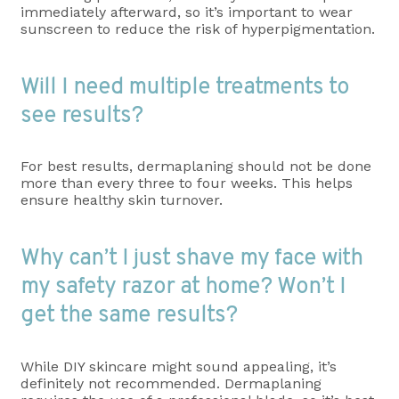
immediately afterward, so it’s important to wear
sunscreen to reduce the risk of hyperpigmentation.
Will I need multiple treatments to
see results?
For best results, dermaplaning should not be done
more than every three to four weeks. This helps
ensure healthy skin turnover.
Why can’t I just shave my face with
my safety razor at home? Won’t I
get the same results?
While DIY skincare might sound appealing, it’s
definitely not recommended. Dermaplaning