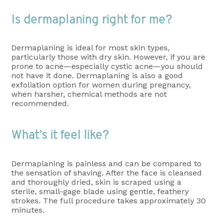
Is dermaplaning right for me?
Dermaplaning is ideal for most skin types,
particularly those with dry skin. However, if you are
prone to acne—especially cystic acne—you should
not have it done. Dermaplaning is also a good
exfoliation option for women during pregnancy,
when harsher, chemical methods are not
recommended.
What’s it feel like?
Dermaplaning is painless and can be compared to
the sensation of shaving. After the face is cleansed
and thoroughly dried, skin is scraped using a
sterile, small-gage blade using gentle, feathery
strokes. The full procedure takes approximately 30
minutes.